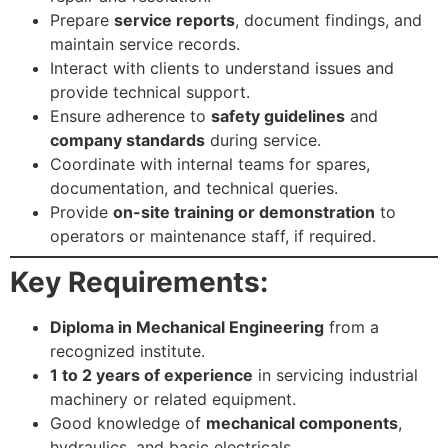
Prepare
service reports
, document findings, and
maintain service records.
Interact with clients to understand issues and
provide technical support.
Ensure adherence to
safety guidelines
and
company standards
during service.
Coordinate with internal teams for spares,
documentation, and technical queries.
Provide
on-site training or demonstration
to
operators or maintenance staff, if required.
Key Requirements:
Diploma in Mechanical Engineering
from a
recognized institute.
1 to 2 years of experience
in servicing industrial
machinery or related equipment.
Good knowledge of
mechanical components
,
hydraulics, and basic electricals.