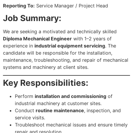
Reporting To:
Service Manager / Project Head
Job Summary:
We are seeking a motivated and technically skilled
Diploma Mechanical Engineer
with 1–2 years of
experience in
industrial equipment servicing
. The
candidate will be responsible for the installation,
maintenance, troubleshooting, and repair of mechanical
systems and machinery at client sites.
Key Responsibilities:
Perform
installation and commissioning
of
industrial machinery at customer sites.
Conduct
routine maintenance
, inspection, and
service visits.
Troubleshoot mechanical issues and ensure timely
repair and resolution.