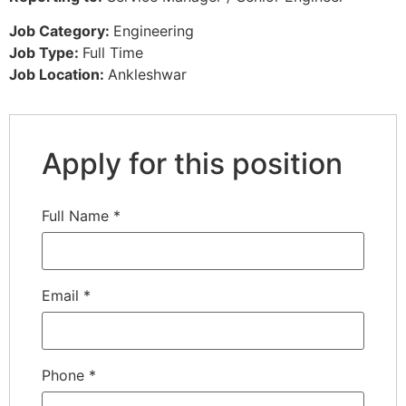
Job Category:
Engineering
Job Type:
Full Time
Job Location:
Ankleshwar
Apply for this position
Full Name
*
Email
*
Phone
*