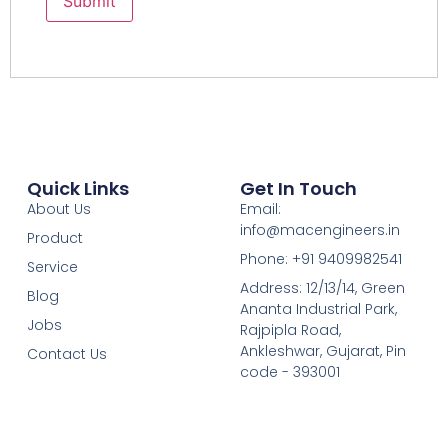
Quick Links
Get In Touch
About Us
Email:
info@macengineers.in
Product
Phone: +91 9409982541
Service
Address: 12/13/14, Green
Blog
Ananta Industrial Park,
Jobs
Rajpipla Road,
Ankleshwar, Gujarat, Pin
Contact Us
code
- 393001