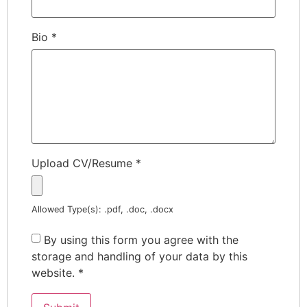
Bio
*
Upload CV/Resume
*
Allowed Type(s): .pdf, .doc, .docx
By using this form you agree with the
storage and handling of your data by this
website.
*