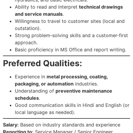
Ability to read and interpret
technical drawings
and service manuals
.
Willingness to travel to customer sites (local and
outstation).
Strong problem-solving skills and a customer-first
approach.
Basic proficiency in MS Office and report writing.
Preferred Qualities:
Experience in
metal processing, coating,
packaging, or automation
industries.
Understanding of
preventive maintenance
schedules
.
Good communication skills in Hindi and English (or
local language as needed).
Salary:
Based on industry standards and experience
Reporting to:
Service Manager / Senior Engineer