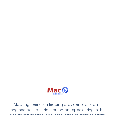
Mac Engineers is a leading provider of custom-
engineered industrial equipment, specializing in the