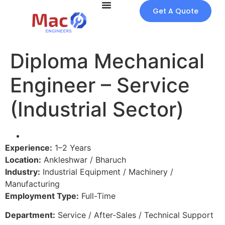
Get A Quote
Diploma Mechanical
Engineer – Service
(Industrial Sector)
Experience:
1–2 Years
Location:
Ankleshwar / Bharuch
Industry:
Industrial Equipment / Machinery /
Manufacturing
Employment Type:
Full-Time
Department:
Service / After-Sales / Technical Support